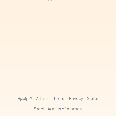
Hjælp?!
Artikler
Terms
Privacy
Status
Skabt i Aarhus af
maragu