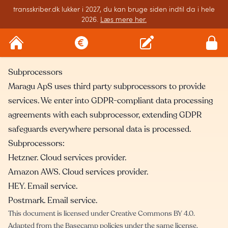
transskriber.dk lukker i 2027, du kan bruge siden indtil da i hele
2026.
Læs mere her.
Subprocessors
Maragu ApS uses third party subprocessors to provide
services. We enter into GDPR-compliant data processing
agreements with each subprocessor, extending GDPR
safeguards everywhere personal data is processed.
Subprocessors:
Hetzner
. Cloud services provider.
Amazon AWS
. Cloud services provider.
HEY
. Email service.
Postmark
. Email service.
This document is licensed under
Creative Commons BY 4.0
.
Adapted from the
Basecamp policies
under the same license.